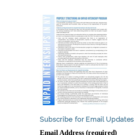
Subscribe for Email Updates
Email Address (required)