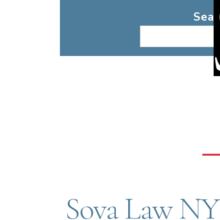
Search
Sear
Sova Law NY 