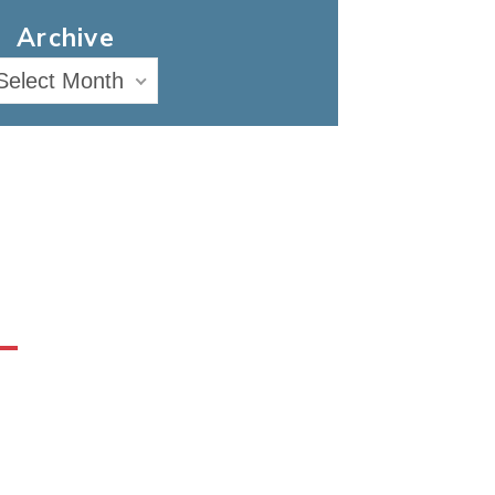
Archive
Select Month