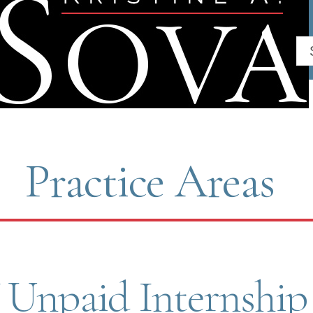
ch
Practice Areas
Unpaid Internship