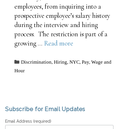
employees, from inquiring into a
prospective employee’s salary history
during the interview and hiring
process. The restriction is part of a
growing …
Read more
Categories
Discrimination
,
Hiring
,
NYC
,
Pay
,
Wage and
Hour
Subscribe for Email Updates
Email Address (required)