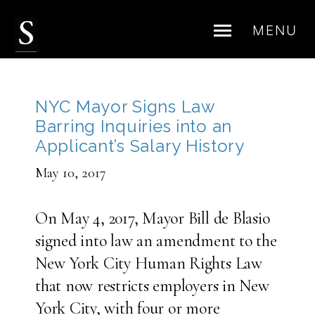
MENU
Skip
to
content
NYC Mayor Signs Law
Barring Inquiries into an
Applicant’s Salary History
May 10, 2017
On May 4, 2017, Mayor Bill de Blasio
signed into law an amendment to the
New York City Human Rights Law
that now restricts employers in New
York City, with four or more