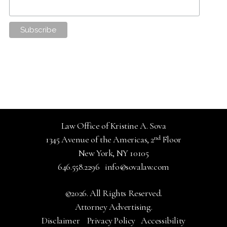
Law Office of Kristine A. Sova
nd
1345 Avenue of the Americas, 2
Floor
New York, NY 10105
646.558.2296
info@sovalaw.com
©2026. All Rights Reserved.
Attorney Advertising.
Disclaimer
Privacy Policy
Accessibility