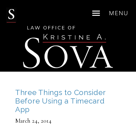
MENU
Skip
to
content
Three Things to Consider
Before Using a Timecard
App
March 24, 2014