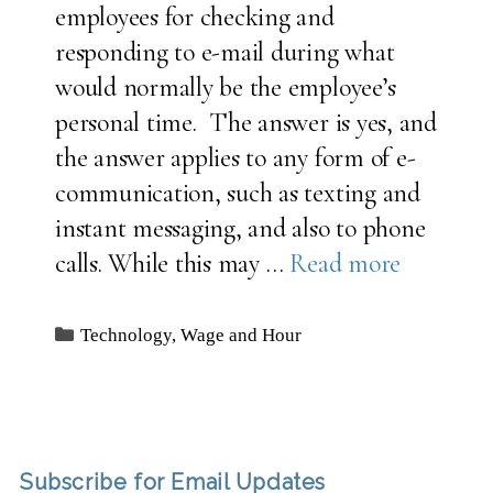
employees for checking and
responding to e-mail during what
would normally be the employee’s
personal time. The answer is yes, and
the answer applies to any form of e-
communication, such as texting and
instant messaging, and also to phone
calls. While this may …
Read more
Categories
Technology
,
Wage and Hour
Subscribe for Email Updates