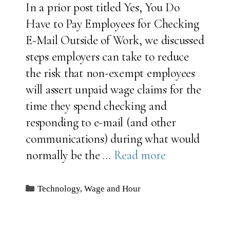
In a prior post titled Yes, You Do
Have to Pay Employees for Checking
E-Mail Outside of Work, we discussed
steps employers can take to reduce
the risk that non-exempt employees
will assert unpaid wage claims for the
time they spend checking and
responding to e-mail (and other
communications) during what would
normally be the …
Read more
Categories
Technology
,
Wage and Hour