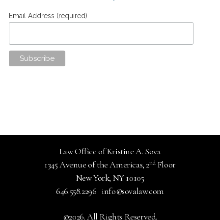
Email Address (required)
Law Office of Kristine A. Sova
nd
1345 Avenue of the Americas, 2
Floor
New York, NY 10105
646.558.2296
info@sovalaw.com
©2026. All Rights Reserved.