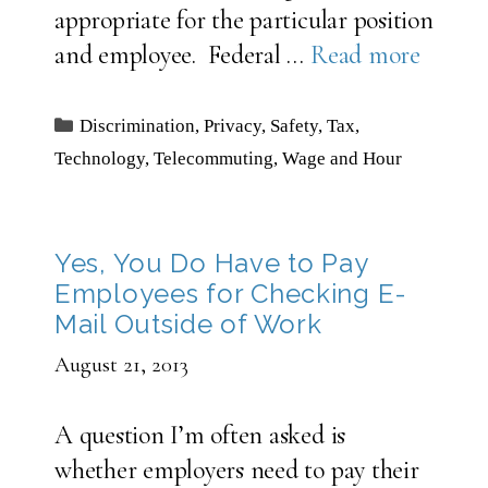
appropriate for the particular position
and employee. Federal …
Read more
Categories
Discrimination
,
Privacy
,
Safety
,
Tax
,
Technology
,
Telecommuting
,
Wage and Hour
Yes, You Do Have to Pay
Employees for Checking E-
Mail Outside of Work
August 21, 2013
A question I’m often asked is
whether employers need to pay their