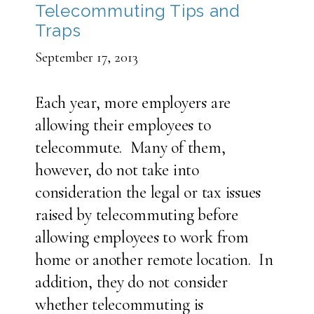
Telecommuting Tips and
Traps
September 17, 2013
Each year, more employers are
allowing their employees to
telecommute. Many of them,
however, do not take into
consideration the legal or tax issues
raised by telecommuting before
allowing employees to work from
home or another remote location. In
addition, they do not consider
whether telecommuting is