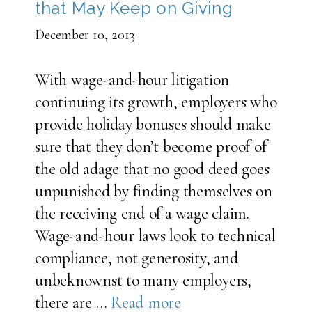
that May Keep on Giving
December 10, 2013
With wage-and-hour litigation
continuing its growth, employers who
provide holiday bonuses should make
sure that they don’t become proof of
the old adage that no good deed goes
unpunished by finding themselves on
the receiving end of a wage claim.
Wage-and-hour laws look to technical
compliance, not generosity, and
unbeknownst to many employers,
there are …
Read more