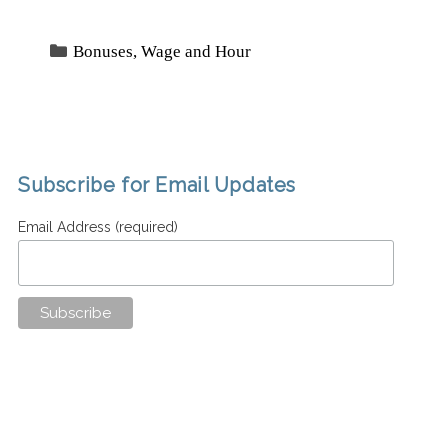
Categories
Bonuses
,
Wage and Hour
Subscribe for Email Updates
Email Address (required)