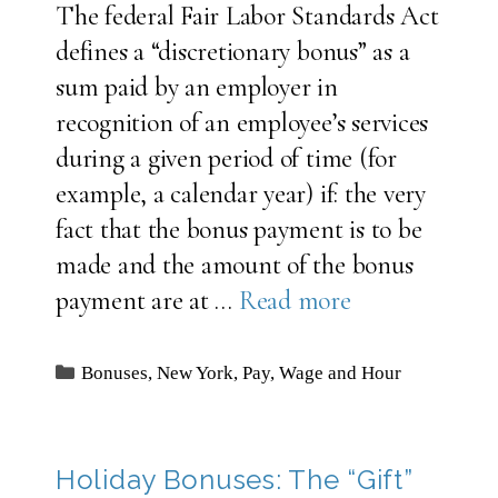
The federal Fair Labor Standards Act
defines a “discretionary bonus” as a
sum paid by an employer in
recognition of an employee’s services
during a given period of time (for
example, a calendar year) if: the very
fact that the bonus payment is to be
made and the amount of the bonus
payment are at …
Read more
Categories
Bonuses
,
New York
,
Pay
,
Wage and Hour
Holiday Bonuses: The “Gift”