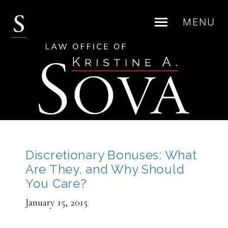
MENU
Skip
to
content
Discretionary Bonuses: What
Are They, and Why Should
You Care?
January 15, 2015