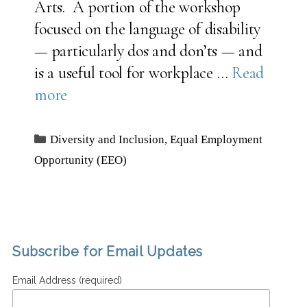
Arts. A portion of the workshop
focused on the language of disability
— particularly dos and don’ts — and
is a useful tool for workplace …
Read
more
Categories
Diversity and Inclusion
,
Equal Employment
Opportunity (EEO)
Subscribe for Email Updates
Email Address (required)