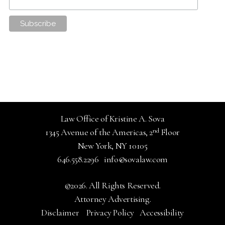
Law Office of Kristine A. Sova
nd
1345 Avenue of the Americas, 2
Floor
New York, NY 10105
646.558.2296
info@sovalaw.com
©2026. All Rights Reserved.
Attorney Advertising.
Disclaimer
Privacy Policy
Accessibility