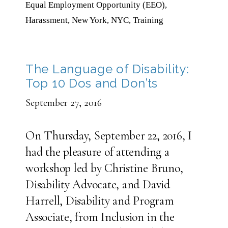
Equal Employment Opportunity (EEO)
,
Harassment
,
New York
,
NYC
,
Training
The Language of Disability:
Top 10 Dos and Don’ts
September 27, 2016
On Thursday, September 22, 2016, I
had the pleasure of attending a
workshop led by Christine Bruno,
Disability Advocate, and David
Harrell, Disability and Program
Associate, from Inclusion in the