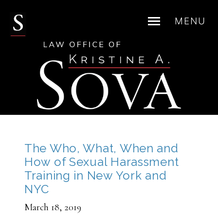
MENU
Skip
to
content
The Who, What, When and
How of Sexual Harassment
Training in New York and
NYC
March 18, 2019