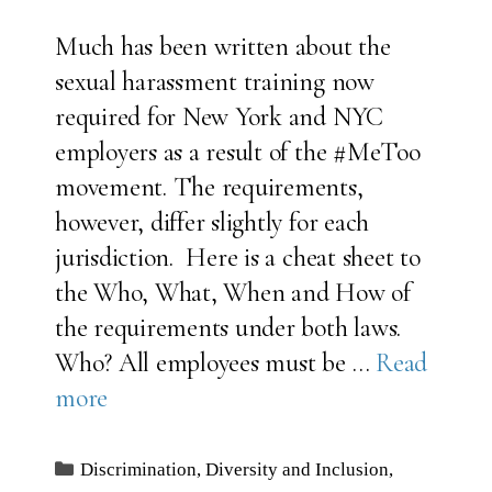
Much has been written about the
sexual harassment training now
required for New York and NYC
employers as a result of the #MeToo
movement. The requirements,
however, differ slightly for each
jurisdiction. Here is a cheat sheet to
the Who, What, When and How of
the requirements under both laws.
Who? All employees must be …
Read
more
Categories
Discrimination
,
Diversity and Inclusion
,