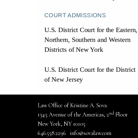
COURT ADMISSIONS
U.S. District Court for the Eastern,
Northern, Southern and Western
Districts of New York
U.S. District Court for the District
of New Jersey
Law Office of Kristine A. Sova
nd
1345 Avenue of the Americas, 2
Floor
New York, NY 10105
646.558.2296
info@sovalaw.com