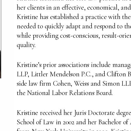
her clients in an effective, economical, a
Kristine has established a practice with the
needed to quickly adapt and respond to the
while providing cost-conscious, result-orien
quality.
Kristine’s prior associations include mana
LLP, Littler Mendelson P.C., and Clifton
side law firm Cohen, Weiss and Simon LLP;
the National Labor Relations Board.
Kristine received her Juris Doctorate deg
School of Law in 2002 and her Bachelor of