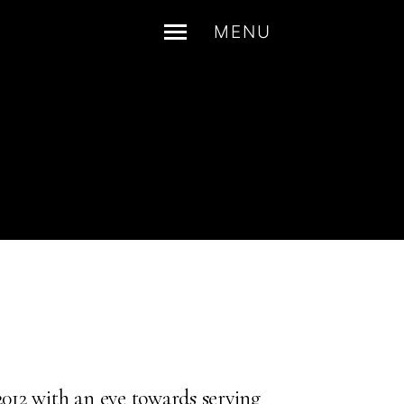
MENU
2012 with an eye towards serving