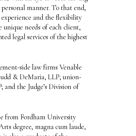
nd personal manner. To that end,
 experience and the flexibility
 unique needs of each client,
ted legal services of the highest
gement-side law firms Venable
 Budd & DeMaria, LLP; union-
 and the Judge’s Division of
ree from Fordham University
 Arts degree, magna cum laude,