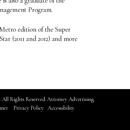
is also a graduate of the
Management Program.
Metro edition of the Super
g Star (2011 and 2012) and more
 All Rights Reserved.
Attorney Advertising.
imer
Privacy Policy
Accessibility