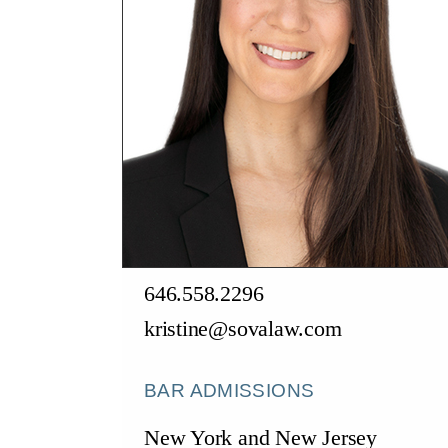
646.558.2296
kristine@sovalaw.com
BAR ADMISSIONS
New York and New Jersey