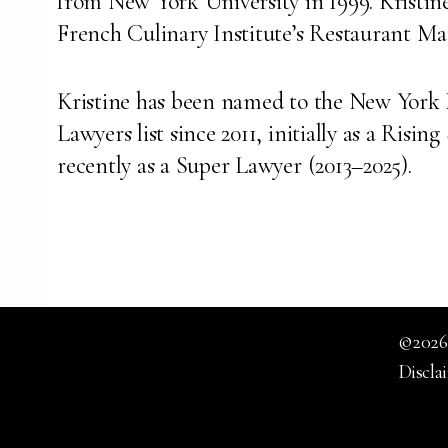
from New York University in 1999. Kristine 
French Culinary Institute’s Restaurant 
Kristine has been named to the New York 
Lawyers list since 2011, initially as a Risin
recently as a Super Lawyer (2013–2025).
©2026.
Discla