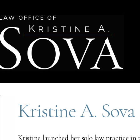
Kristine A. Sova
Kristine launched her solo law practice in 