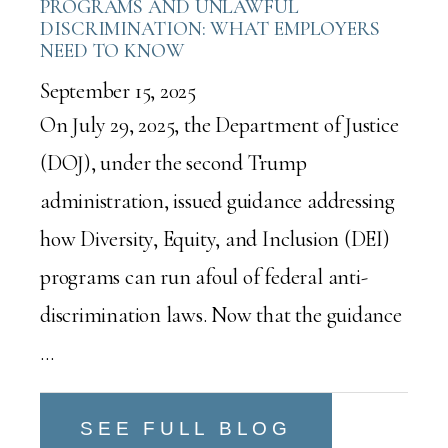
PROGRAMS AND UNLAWFUL
DISCRIMINATION: WHAT EMPLOYERS
NEED TO KNOW
September 15, 2025
On July 29, 2025, the Department of Justice
(DOJ), under the second Trump
administration, issued guidance addressing
how Diversity, Equity, and Inclusion (DEI)
programs can run afoul of federal anti-
discrimination laws. Now that the guidance
…
SEE FULL BLOG