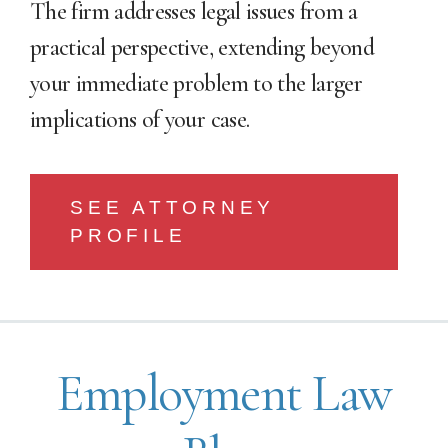
The firm addresses legal issues from a
practical perspective, extending beyond
your immediate problem to the larger
implications of your case.
SEE ATTORNEY
PROFILE
Employment Law