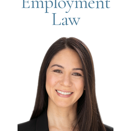
Employment
Law