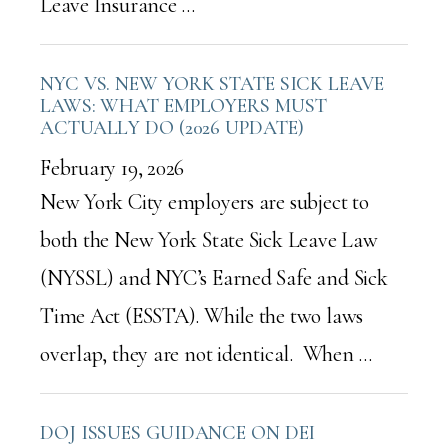
Leave Insurance …
NYC VS. NEW YORK STATE SICK LEAVE
LAWS: WHAT EMPLOYERS MUST
ACTUALLY DO (2026 UPDATE)
February 19, 2026
New York City employers are subject to
both the New York State Sick Leave Law
(NYSSL) and NYC’s Earned Safe and Sick
Time Act (ESSTA). While the two laws
overlap, they are not identical. When …
DOJ ISSUES GUIDANCE ON DEI