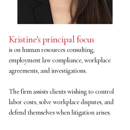
Kristine’s principal focus
is on human resources consulting,
employment law compliance, workplace
agreements, and investigations.
The firm assists clients wishing to control
labor costs, solve workplace disputes, and
defend themselves when litigation arises.