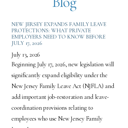
Blog
NEW JERSEY EXPANDS FAMILY LEAVE
PROTECTIONS: WHAT PRIVATE
EMPLOYERS NEED TO KNOW BEFORE
JULY 17, 2026
July 13, 2026
Beginning July 17, 2026, new legislation will
significantly expand eligibility under the
New Jersey Family Leave Act (NJFLA) and
add important job-restoration and leave-
coordination provisions relating to
employees who use New Jersey Family