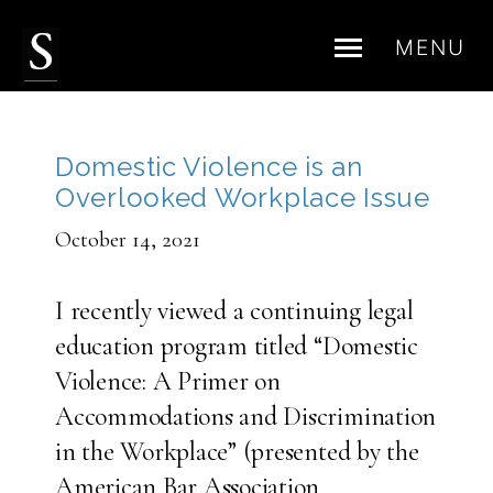
MENU
Skip
to
content
Domestic Violence is an
Overlooked Workplace Issue
October 14, 2021
I recently viewed a continuing legal
education program titled “Domestic
Violence: A Primer on
Accommodations and Discrimination
in the Workplace” (presented by the
American Bar Association