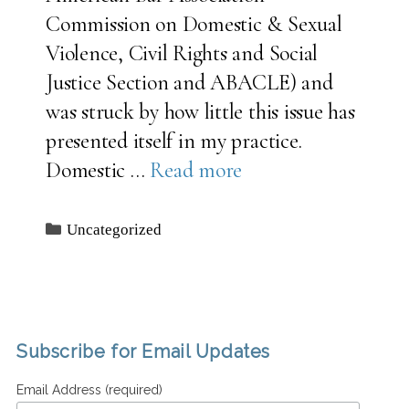
Commission on Domestic & Sexual
Violence, Civil Rights and Social
Justice Section and ABACLE) and
was struck by how little this issue has
presented itself in my practice.
Domestic …
Read more
Categories
Uncategorized
Subscribe for Email Updates
Email Address (required)