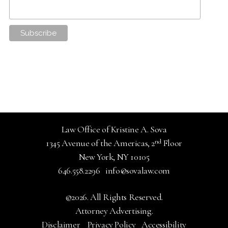
Law Office of Kristine A. Sova
nd
1345 Avenue of the Americas, 2
Floor
New York, NY 10105
646.558.2296
info@sovalaw.com
©2026. All Rights Reserved.
Attorney Advertising.
Disclaimer
Privacy Policy
Accessibility