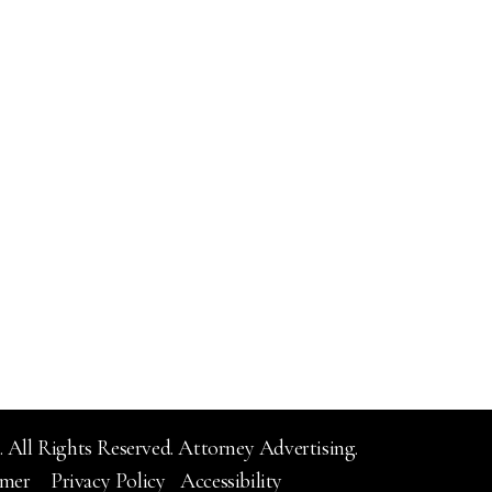
 All Rights Reserved.
Attorney Advertising.
imer
Privacy Policy
Accessibility