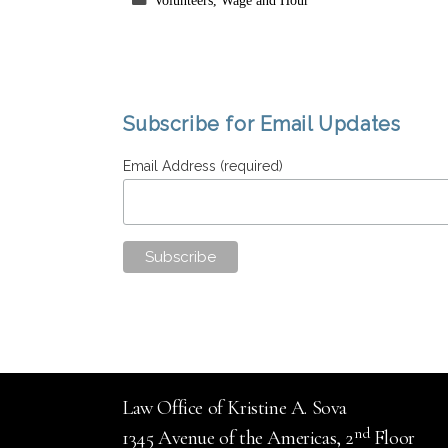
Volunteers
,
Wage and Hour
Subscribe for Email Updates
Email Address (required)
Law Office of Kristine A. Sova
nd
1345 Avenue of the Americas, 2
Floor