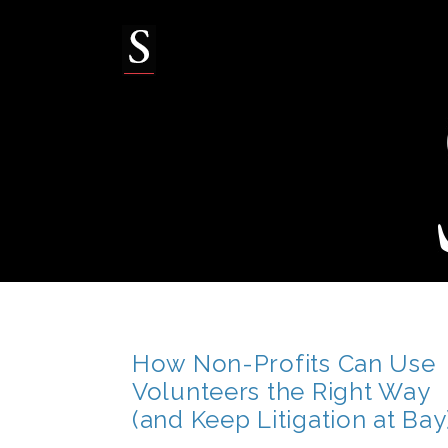
Skip
to
content
How Non-Profits Can Use
Volunteers the Right Way
(and Keep Litigation at Bay