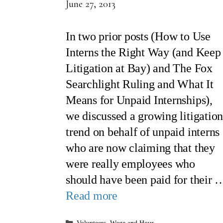
June 27, 2013
In two prior posts (How to Use
Interns the Right Way (and Keep
Litigation at Bay) and The Fox
Searchlight Ruling and What It
Means for Unpaid Internships),
we discussed a growing litigatio
trend on behalf of unpaid interns
who are now claiming that they
were really employees who
should have been paid for their 
Read more
Categories