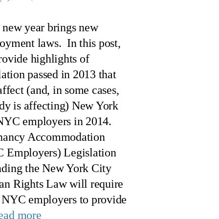
 new year brings new
oyment laws. In this post,
ovide highlights of
lation passed in 2013 that
affect (and, in some cases,
dy is affecting) New York
NYC employers in 2014.
nancy Accommodation
 Employers) Legislation
ding the New York City
n Rights Law will require
 NYC employers to provide
ead more