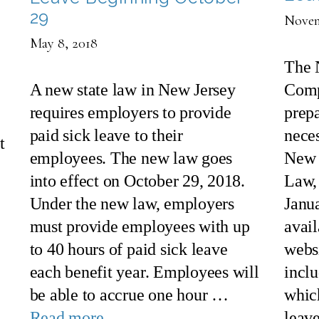
29
Novem
May 8, 2018
The 
A new state law in New Jersey
Comp
requires employers to provide
prepa
paid sick leave to their
nece
t
employees. The new law goes
New 
into effect on October 29, 2018.
Law, 
Under the new law, employers
Janu
must provide employees with up
avai
to 40 hours of paid sick leave
webs
each benefit year. Employees will
incl
be able to accrue one hour …
whic
Read more
leav