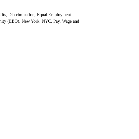
gories
fits
,
Discrimination
,
Equal Employment
nity (EEO)
,
New York
,
NYC
,
Pay
,
Wage and