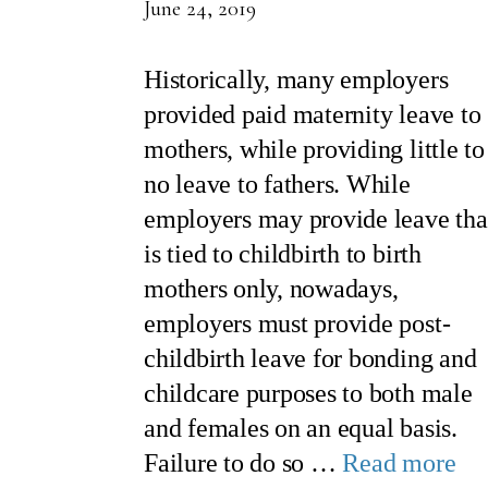
June 24, 2019
Historically, many employers
provided paid maternity leave to
mothers, while providing little to
no leave to fathers. While
employers may provide leave tha
is tied to childbirth to birth
mothers only, nowadays,
employers must provide post-
childbirth leave for bonding and
childcare purposes to both male
and females on an equal basis.
Failure to do so …
Read more