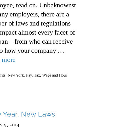
oyee, read on. Unbeknownst
ny employers, there are a
er of laws and regulations
impact almost every facet of
loan – from who can receive
to how your company …
 more
gories
fits
,
New York
,
Pay
,
Tax
,
Wage and Hour
 Year, New Laws
y 9, 2014