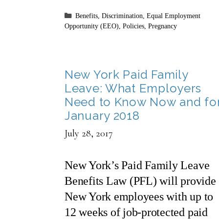
Categories
Benefits
,
Discrimination
,
Equal Employment
Opportunity (EEO)
,
Policies
,
Pregnancy
New York Paid Family
Leave: What Employers
Need to Know Now and fo
January 2018
July 28, 2017
New York’s Paid Family Leave
Benefits Law (PFL) will provide
New York employees with up to
12 weeks of job-protected paid