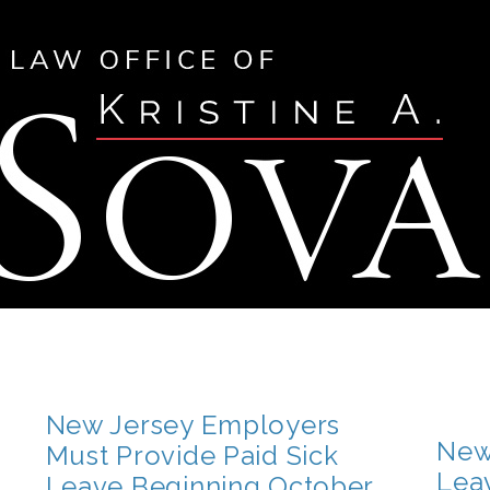
New Jersey Employers
New
Must Provide Paid Sick
Lea
Leave Beginning October