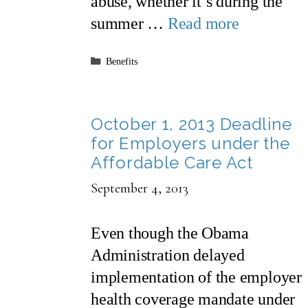
abuse, whether it’s during the
summer …
Read more
Categories
Benefits
October 1, 2013 Deadline
for Employers under the
Affordable Care Act
September 4, 2013
Even though the Obama
Administration delayed
implementation of the employer
health coverage mandate under