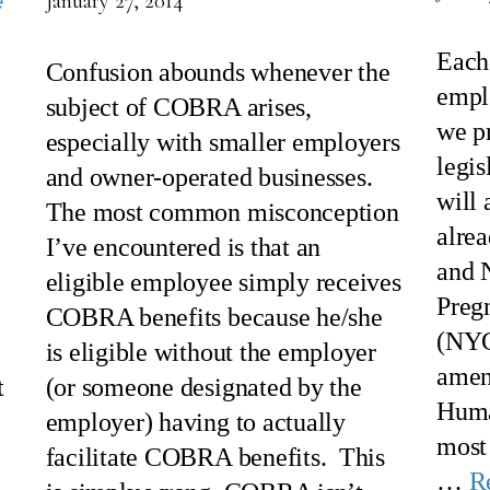
e
January 27, 2014
Each
Confusion abounds whenever the
empl
subject of COBRA arises,
we pr
especially with smaller employers
legis
and owner-operated businesses.
will 
The most common misconception
alrea
I’ve encountered is that an
and 
eligible employee simply receives
Preg
COBRA benefits because he/she
(NYC
is eligible without the employer
amen
t
(or someone designated by the
Huma
employer) having to actually
most
facilitate COBRA benefits. This
…
R