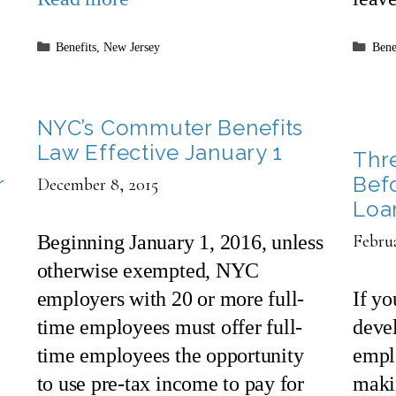
Categories
Cate
Benefits
,
New Jersey
Bene
NYC’s Commuter Benefits
Law Effective January 1
Thr
r
Bef
December 8, 2015
Loa
Beginning January 1, 2016, unless
Februa
otherwise exempted, NYC
employers with 20 or more full-
If y
time employees must offer full-
devel
time employees the opportunity
emplo
to use pre-tax income to pay for
makin