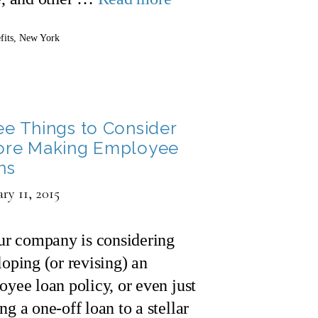
gories
fits
,
New York
ee Things to Consider
ore Making Employee
ns
ry 11, 2015
our company is considering
oping (or revising) an
yee loan policy, or even just
g a one-off loan to a stellar