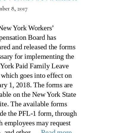
ber 8, 2017
New York Workers’
ensation Board has
red and released the forms
ssary for implementing the
York Paid Family Leave
which goes into effect on
ary 1, 2018. The forms are
lable on the New York State
ite. The available forms
ude the PFL-1 form, through
h employees may request
e, and other …
Read more