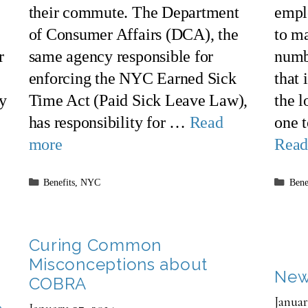
their commute. The Department
empl
of Consumer Affairs (DCA), the
to ma
r
same agency responsible for
numb
enforcing the NYC Earned Sick
that 
ty
Time Act (Paid Sick Leave Law),
the 
has responsibility for …
Read
one 
more
Read
Categories
Cate
Benefits
,
NYC
Bene
Curing Common
Misconceptions about
New
COBRA
Januar