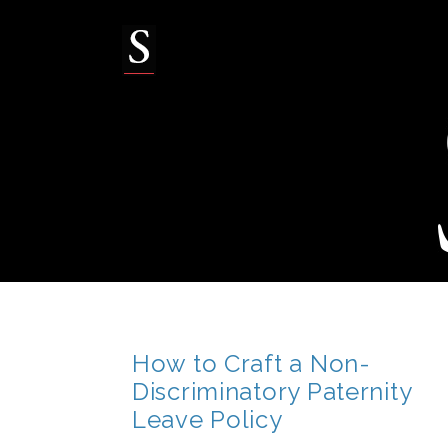
Skip
to
content
How to Craft a Non-
Discriminatory Paternity
Leave Policy