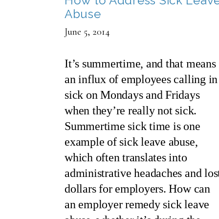
How to Address Sick Leav
Abuse
June 5, 2014
It’s summertime, and that means
an influx of employees calling in
sick on Mondays and Fridays
when they’re really not sick.
Summertime sick time is one
example of sick leave abuse,
which often translates into
administrative headaches and los
dollars for employers. How can
an employer remedy sick leave