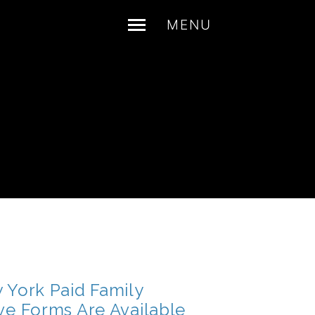
MENU
 York Paid Family
ve Forms Are Available