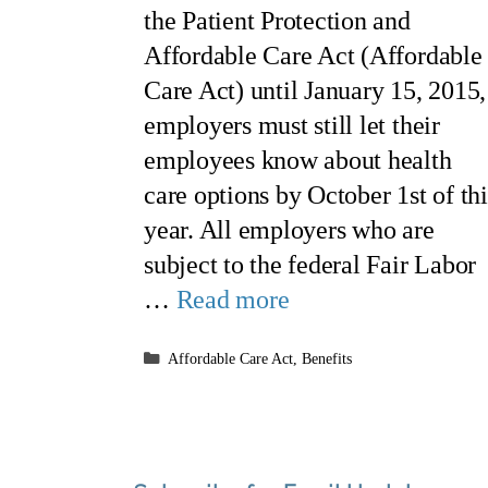
the Patient Protection and
Affordable Care Act (Affordable
Care Act) until January 15, 2015,
employers must still let their
employees know about health
care options by October 1st of thi
year. All employers who are
subject to the federal Fair Labor
…
Read more
Categories
Affordable Care Act
,
Benefits