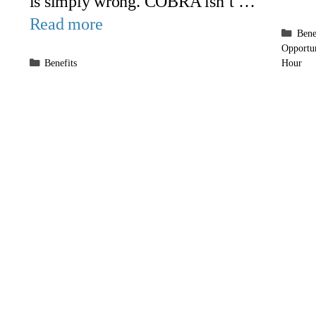
is simply wrong. COBRA isn’t …
Read more
Cate
Bene
Opportu
Categories
Benefits
Hour