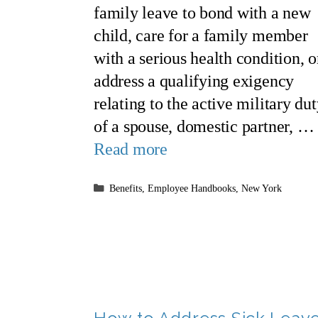
family leave to bond with a new
child, care for a family member
with a serious health condition, o
address a qualifying exigency
relating to the active military du
of a spouse, domestic partner, …
Read more
Categories
Benefits
,
Employee Handbooks
,
New York