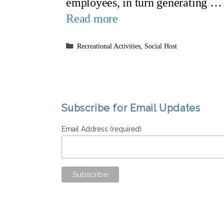
employees, in turn generating …
Read more
Categories
Recreational Activities
,
Social Host
Subscribe for Email Updates
Email Address (required)