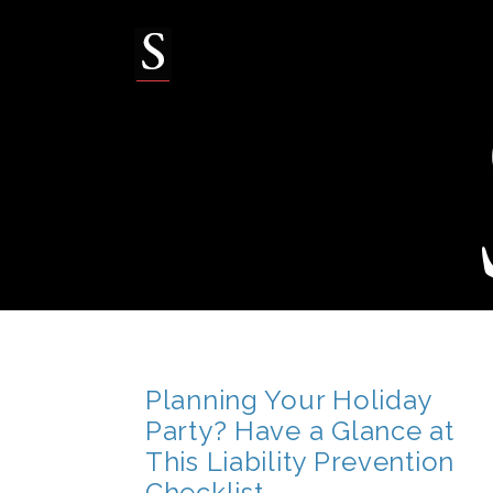
Skip
to
content
Planning Your Holiday
Party? Have a Glance at
This Liability Prevention
Checklist