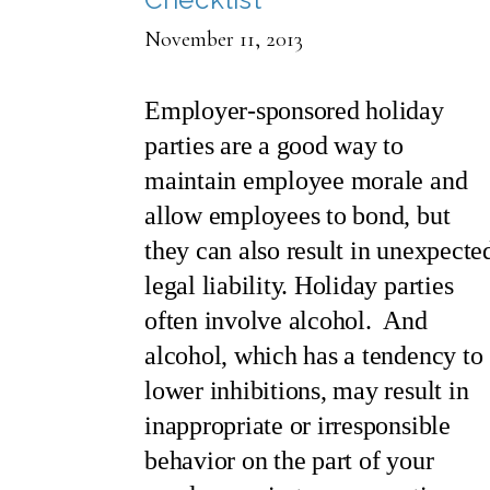
November 11, 2013
Employer-sponsored holiday
parties are a good way to
maintain employee morale and
allow employees to bond, but
they can also result in unexpecte
legal liability. Holiday parties
often involve alcohol. And
alcohol, which has a tendency to
lower inhibitions, may result in
inappropriate or irresponsible
behavior on the part of your