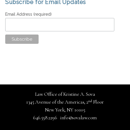
Subscribe for Email Updates
Email Address (required)
Law Office of Kristine A. Sova
nd
1345 Avenue of the Americas, 2
Floor
New York, NY 10105
646.558.2296
info@sovalaw.com