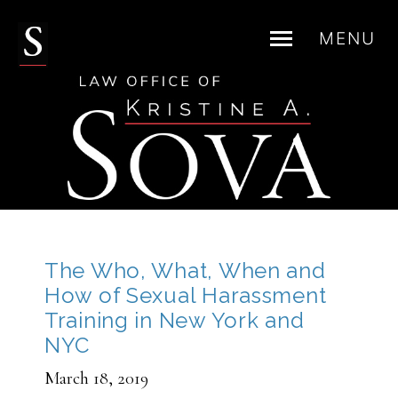
MENU
Skip
to
content
The Who, What, When and
How of Sexual Harassment
Training in New York and
NYC
March 18, 2019