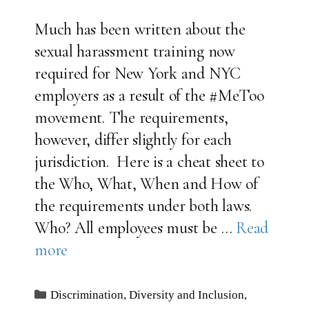
Much has been written about the
sexual harassment training now
required for New York and NYC
employers as a result of the #MeToo
movement. The requirements,
however, differ slightly for each
jurisdiction. Here is a cheat sheet to
the Who, What, When and How of
the requirements under both laws.
Who? All employees must be …
Read
more
Categories
Discrimination
,
Diversity and Inclusion
,