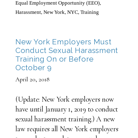
Equal Employment Opportunity (EEO)
,
Harassment
,
New York
,
NYC
,
Training
New York Employers Must
Conduct Sexual Harassment
Training On or Before
October 9
April 20, 2018
(Update: New York employers now
have until January 1, 2019 to conduct
sexual harassment training.) A new
law requires all New York employers