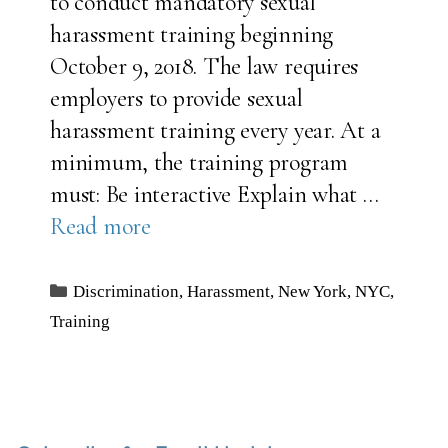
to conduct mandatory sexual
harassment training beginning
October 9, 2018. The law requires
employers to provide sexual
harassment training every year. At a
minimum, the training program
must: Be interactive Explain what …
Read more
Categories
Discrimination
,
Harassment
,
New York
,
NYC
,
Training