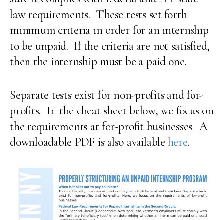
law requirements. These tests set forth
minimum criteria in order for an internship
to be unpaid. If the criteria are not satisfied,
then the internship must be a paid one.
Separate tests exist for non-profits and for-
profits. In the cheat sheet below, we focus on
the requirements at for-profit businesses. A
downloadable PDF is also available
here
.