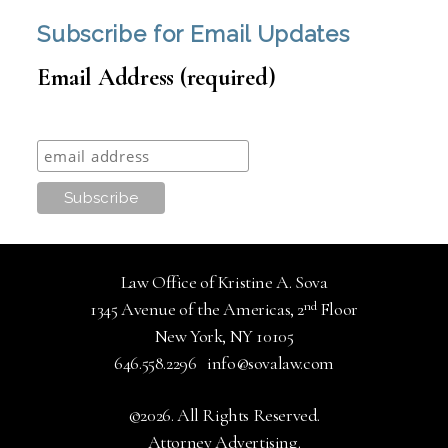
Subscribe for Email Updates
Email Address (required)
Law Office of Kristine A. Sova
nd
1345 Avenue of the Americas, 2
Floor
New York, NY 10105
646.558.2296
info@sovalaw.com
©2026. All Rights Reserved.
Attorney Advertising.