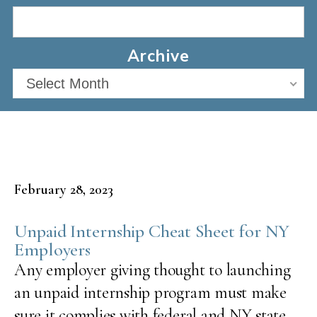
Archive
Select Month
February 28, 2023
Unpaid Internship Cheat Sheet for NY
Employers
Any employer giving thought to launching
an unpaid internship program must make
sure it complies with federal and NY state