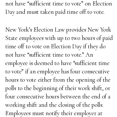
not have “sufficient time to vote” on Election
Day and must taken paid time off to vote.
New York’s Election Law provides New York
State employees with up to two hours of paid
time off to vote on Election Day if they do
not have “sufficient time to vote.” An
employee is deemed to have “sufficient time
to vote” if an employee has four consecutive
hours to vote either from the opening of the
polls to the beginning of their work shift, or
four consecutive hours between the end of a
working shift and the closing of the polls.
Employees must notify their employer at