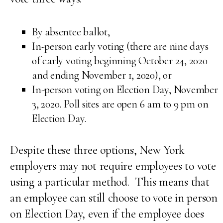
By absentee ballot,
In-person early voting (there are nine days
of early voting beginning October 24, 2020
and ending November 1, 2020), or
In-person voting on Election Day, November
3, 2020. Poll sites are open 6 am to 9 pm on
Election Day.
Despite these three options, New York
employers may not require employees to vote
using a particular method. This means that
an employee can still choose to vote in person
on Election Day, even if the employee does