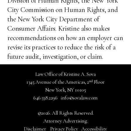
Division of Human Rights, the New York
City Commission on Human Rights, and
the New York City Department of
Consumer Affairs. Kristine also makes
recommendations on how an employer can
revise its practices to reduce the risk of a
future audit, investigation, or claim.
Law Office of Kristine A. Sova
nd
1345 Avenue of the Americas, 2
Floor
New York, NY 10105
646.558.2296
info@sovalaw.com
©2026. All Rights Reserved.
Attorney Advertising.
Disclaimer
Privacy Policy
Accessibility