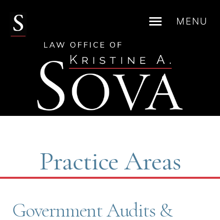
MENU
Skip
to
content
Practice Areas
Government Audits &