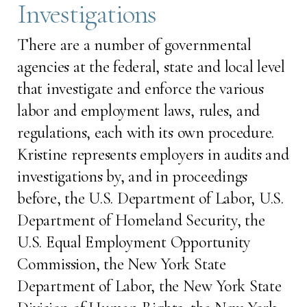
Investigations
There are a number of governmental
agencies at the federal, state and local level
that investigate and enforce the various
labor and employment laws, rules, and
regulations, each with its own procedure.
Kristine represents employers in audits and
investigations by, and in proceedings
before, the U.S. Department of Labor, U.S.
Department of Homeland Security, the
U.S. Equal Employment Opportunity
Commission, the New York State
Department of Labor, the New York State