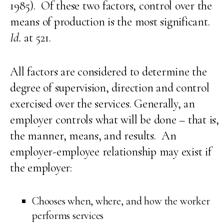
1985). Of these two factors, control over the
means of production is the most significant.
Id.
at 521.
All factors are considered to determine the
degree of supervision, direction and control
exercised over the services. Generally, an
employer controls what will be done – that is,
the manner, means, and results. An
employer-employee relationship may exist if
the employer:
Chooses when, where, and how the worker
performs services