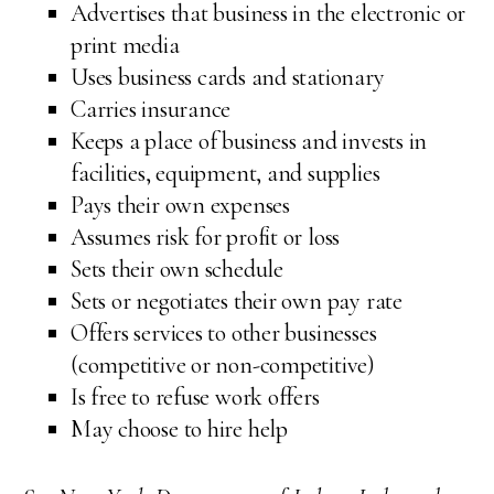
Advertises that business in the electronic or
print media
Uses business cards and stationary
Carries insurance
Keeps a place of business and invests in
facilities, equipment, and supplies
Pays their own expenses
Assumes risk for profit or loss
Sets their own schedule
Sets or negotiates their own pay rate
Offers services to other businesses
(competitive or non-competitive)
Is free to refuse work offers
May choose to hire help