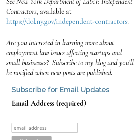
See New York Department of Labor: Independent
Contractors
, available at
https://dol.ny.gov/independent-contractors
.
Are you interested in learning more about
employment law issues affecting startups and
small businesses? Subscribe to my blog and you’ll
be notified when new posts are published.
Subscribe for Email Updates
Email Address (required)