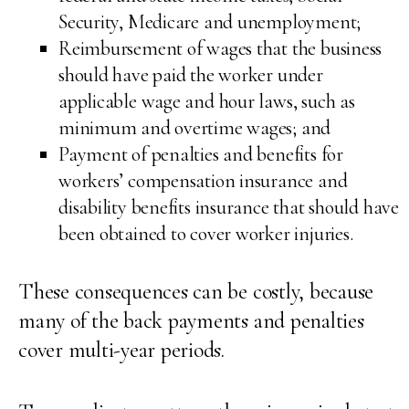
Security, Medicare and unemployment;
Reimbursement of wages that the business
should have paid the worker under
applicable wage and hour laws, such as
minimum and overtime wages; and
Payment of penalties and benefits for
workers’ compensation insurance and
disability benefits insurance that should have
been obtained to cover worker injuries.
These consequences can be costly, because
many of the back payments and penalties
cover multi-year periods.