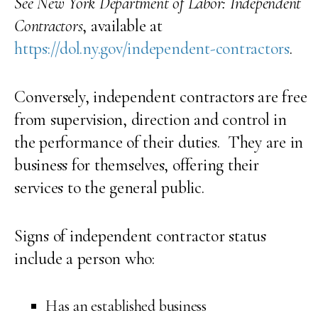
See New York Department of Labor: Independent
Contractors
, available at
https://dol.ny.gov/independent-contractors
.
Conversely, independent contractors are free
from supervision, direction and control in
the performance of their duties. They are in
business for themselves, offering their
services to the general public.
Signs of independent contractor status
include a person who:
Has an established business