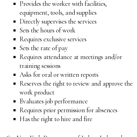
Provides the worker with facilities,
equipment, tools, and supplies
Directly supervises the services
Sets the hours of work
Requires exclusive services
Sets the rate of pay
Requires attendance at meetings and/or
training sessions
Asks for oral or written reports
Reserves the right to review and approve the
work product
Evaluates job performance
Requires prior permission for absences
Has the right to hire and fire