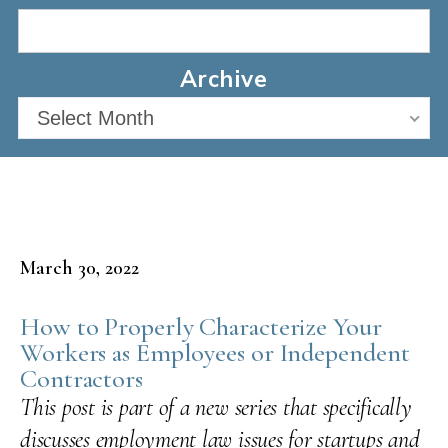
Archive
Select Month
March 30, 2022
How to Properly Characterize Your
Workers as Employees or Independent
Contractors
This post is part of a new series that specifically
discusses employment law issues for startups and