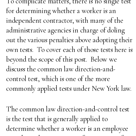
To complicate matters, there is no single test
for determining whether a worker is an
independent contractor, with many of the
administrative agencies in charge of doling
out the various penalties above adopting their
own tests. To cover each of those tests here is
beyond the scope of this post. Below we
discuss the common law direction-and-
control test, which is one of the more
commonly applied tests under New York law.
The common law direction-and-control test
is the test that is generally applied to
determine whether a worker is an employee