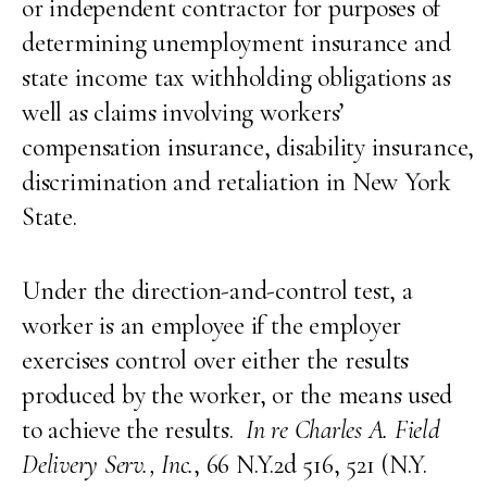
or independent contractor for purposes of
determining unemployment insurance and
state income tax withholding obligations as
well as claims involving workers’
compensation insurance, disability insurance,
discrimination and retaliation in New York
State.
Under the direction-and-control test, a
worker is an employee if the employer
exercises control over either the results
produced by the worker, or the means used
to achieve the results.
In re Charles A. Field
Delivery Serv., Inc.
, 66 N.Y.2d 516, 521 (N.Y.