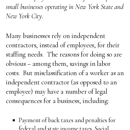
small businesses operating in New York State and
New York City.
Many businesses rely on independent
contractors, instead of employees, for their
staffing needs. The reasons for doing so are
obvious – among them, savings in labor
costs. But misclassification of a worker as an
independent contractor (as opposed to an
employee) may have a number of legal
consequences for a business, including:
Payment of back taxes and penalties for
federal and state income taxes, Social