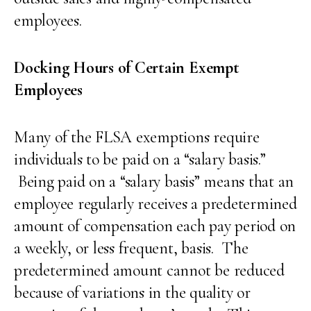
employees.
Docking Hours of Certain Exempt
Employees
Many of the FLSA exemptions require
individuals to be paid on a “salary basis.”
Being paid on a “salary basis” means that an
employee regularly receives a predetermined
amount of compensation each pay period on
a weekly, or less frequent, basis. The
predetermined amount cannot be reduced
because of variations in the quality or