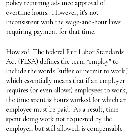
policy requiring advance approval of
overtime hours. However, it’s not
inconsistent with the wage-and-hour laws
requiring payment for that time.
How so? The federal Fair Labor Standards
Act (FLSA) defines the term “employ” to
include the words “suffer or permit to work,”
which essentially means that if an employer
requires (or even allows) employees to work,
the time spent is hours worked for which an
employee must be paid. As a result, time
spent doing work not requested by the
employer, but still allowed, is compensable