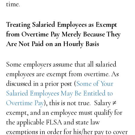
time.
Treating Salaried Employees as Exempt
from Overtime Pay Merely Because They
Are Not Paid on an Hourly Basis
Some employers assume that all salaried
employees are exempt from overtime. As
discussed in a prior post (
Some of Your
Salaried Employees May Be Entitled to
Overtime Pay
), this is not true. Salary ≠
exempt, and an employee must qualify for
the applicable FLSA and state law
exemptions in order for his/her pay to cover