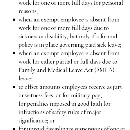
work for one or more full days for personal
reasons;
when an exempt employee is absent from
work for one or more full days due to
sickness or disability, but only if a formal
policy is in place governing paid sick leave;
when an exempt employee is absent from
work for either partial or full days due to
Family and Medical Leave Act (FMLA)
leave;
to offset amounts employees receive as jury
or witness fees, or for military pay;
for penalties imposed in good faith for
infractions of safety rules of major
significance; or
for unpaid disciplinary suspensions of one or