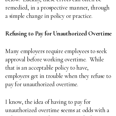
remedied, in a prospective manner, through
a simple change in policy or practice.
Refusing to Pay for Unauthorized Overtime
Many employers require employees to seek
approval before working overtime. While
that is an acceptable policy to have,
employers get in trouble when they refuse to
pay for unauthorized overtime.
I know, the idea of having to pay for
unauthorized overtime seems at odds with a