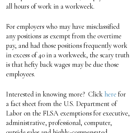
all hours of work in a workweek.
For employers who may have misclassified
any positions as exempt from the overtime
pay, and had those positions frequently work
in excess of 40 in a workweek, the scary truth
is that hefty back wages may be due those
employees.
Interested in knowing more? Click
here
for
a fact sheet from the U.S. Department of
Labor on the FLSA exemptions for executive,
administrative, professional, computer,
outside sales and highly-compensated