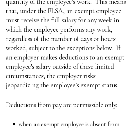
quantity of the employee’s work. This means
that, under the FLSA, an exempt employee
must receive the full salary for any week in
which the employee performs any work,
regardless of the number of days or hours
worked, subject to the exceptions below. If
an employer makes deductions to an exempt
employee’s salary outside of these limited
circumstances, the employer risks
jeopardizing the employee’s exempt status.
Deductions from pay are permissible only:
when an exempt employee is absent from