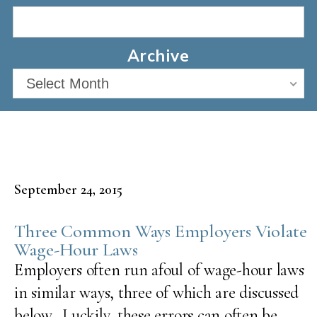
Archive
Select Month
September 24, 2015
Three Common Ways Employers Violate
Wage-Hour Laws
Employers often run afoul of wage-hour laws
in similar ways, three of which are discussed
below. Luckily, these errors can often be