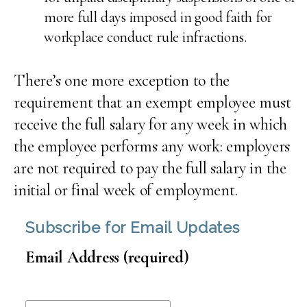
more full days imposed in good faith for
workplace conduct rule infractions.
There’s one more exception to the
requirement that an exempt employee must
receive the full salary for any week in which
the employee performs any work: employers
are not required to pay the full salary in the
initial or final week of employment.
Subscribe for Email Updates
Email Address (required)