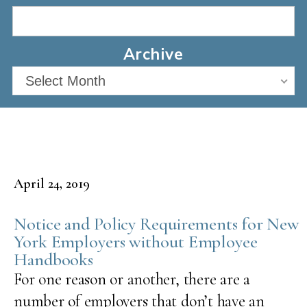
Archive
Select Month
April 24, 2019
Notice and Policy Requirements for New
York Employers without Employee
Handbooks
For one reason or another, there are a
number of employers that don’t have an