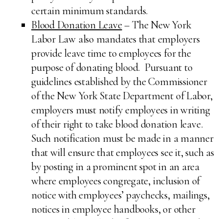
certain minimum standards.
Blood Donation Leave
– The New York
Labor Law also mandates that employers
provide leave time to employees for the
purpose of donating blood. Pursuant to
guidelines established by the Commissioner
of the New York State Department of Labor,
employers must notify employees in writing
of their right to take blood donation leave.
Such notification must be made in a manner
that will ensure that employees see it, such as
by posting in a prominent spot in an area
where employees congregate, inclusion of
notice with employees’ paychecks, mailings,
notices in employee handbooks, or other