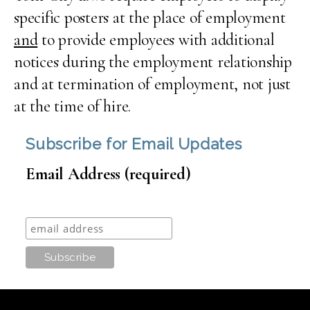
specific posters at the place of employment
and
to provide employees with additional
notices during the employment relationship
and at termination of employment, not just
at the time of hire.
Subscribe for Email Updates
Email Address (required)