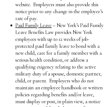
website. Employers must also provide this
notice prior to any change in the employee’s
rate of pay.
Paid Family Leave
– New York’s Paid Family
Leave Benefits Law provides New York
employees with up to 12 weeks of job-
protected paid family leave to bond with a
new child, care for a family member with a
serious health condition, or address a
qualifying exigency relating to the active
military duty of a spouse, domestic partner,
child, or parent. Employers who do not
maintain an employee handbook or written
policies regarding benefits and/or leave,
must display or post, in plain view, a notice