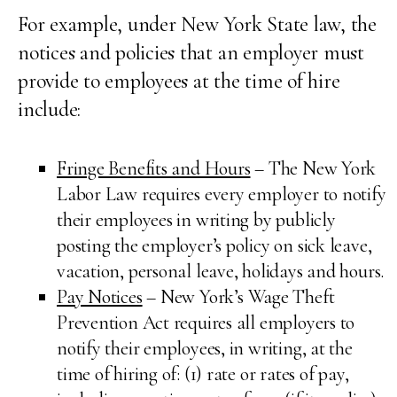
For example, under New York State law, the
notices and policies that an employer must
provide to employees at the time of hire
include:
Fringe Benefits and Hours
– The New York
Labor Law requires every employer to notify
their employees in writing by publicly
posting the employer’s policy on sick leave,
vacation, personal leave, holidays and hours.
Pay Notices
– New York’s Wage Theft
Prevention Act requires all employers to
notify their employees, in writing, at the
time of hiring of: (1) rate or rates of pay,