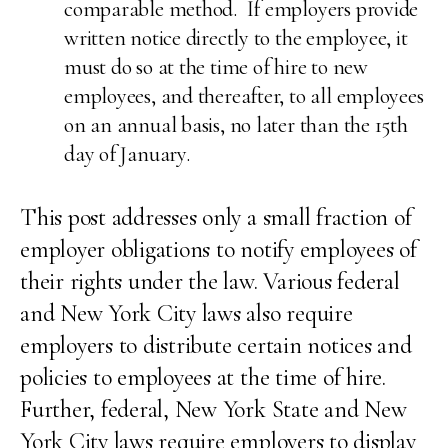
comparable method. If employers provide
written notice directly to the employee, it
must do so at the time of hire to new
employees, and thereafter, to all employees
on an annual basis, no later than the 15th
day of January.
This post addresses only a small fraction of
employer obligations to notify employees of
their rights under the law. Various federal
and New York City laws also require
employers to distribute certain notices and
policies to employees at the time of hire.
Further, federal, New York State and New
York City laws require employers to display