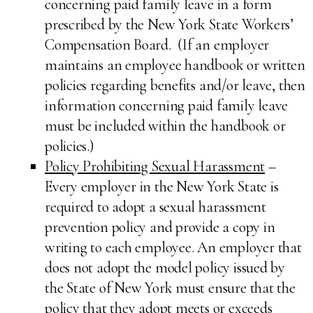
concerning paid family leave in a form
prescribed by the New York State Workers’
Compensation Board. (If an employer
maintains an employee handbook or written
policies regarding benefits and/or leave, then
information concerning paid family leave
must be included within the handbook or
policies.)
Policy Prohibiting Sexual Harassment
–
Every employer in the New York State is
required to adopt a sexual harassment
prevention policy and provide a copy in
writing to each employee. An employer that
does not adopt the model policy issued by
the State of New York must ensure that the
policy that they adopt meets or exceeds