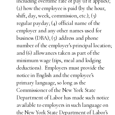
including overtime rate of pay (if it applies);
(2) how the employee is paid (by the hour,
shift, day, week, commission, etc.); (3)
regular payday; (4) official name of the
employer and any other names used for
business (DBA); (5) address and phone
number of the employer’s principal location;
and (6) allowances taken as part of the
minimum wage (tips, meal and lodging
deductions). Employers must provide the
notice in English and the employee’s
primary language, so long as the
Commissioner of the New York State
Department of Labor has made such notice
available to employers in such language on
the New York State Department of Labor’s