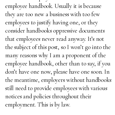
employee handbook. Usually it is because
they are too new a business with too few
employees to justify having one, or they
consider handbooks oppressive documents
that employees never read anyway. It’s not
the subject of this post, so I won’t go into the
many reasons why I am a proponent of the
employee handbook, other than to say, if you
don’t have one now, please have one soon. In
the meantime, employers without handbooks
still need to provide employees with various
notices and policies throughout their
employment. This is by law.